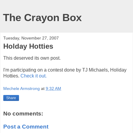
The Crayon Box
Tuesday, November 27, 2007
Holday Hotties
This deserved its own post.
I'm participating on a contest done by TJ Michaels, Holiday
Hotties.
Check it out.
Mechele Armstrong
at
9:32 AM
Share
No comments:
Post a Comment