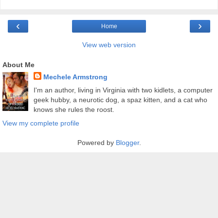
‹
›
Home
View web version
About Me
Mechele Armstrong
I'm an author, living in Virginia with two kidlets, a computer
geek hubby, a neurotic dog, a spaz kitten, and a cat who
knows she rules the roost.
View my complete profile
Powered by
Blogger
.